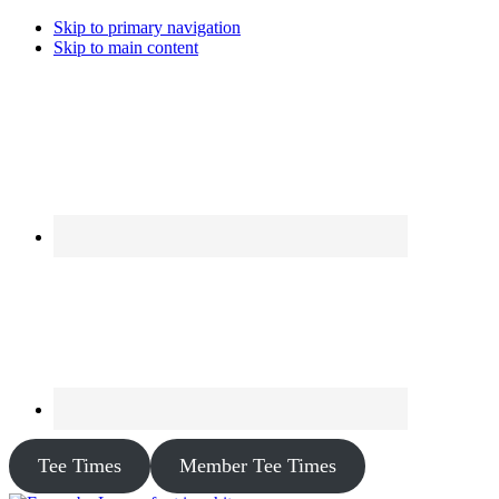
Skip to primary navigation
Skip to main content
Tee Times
Member Tee Times