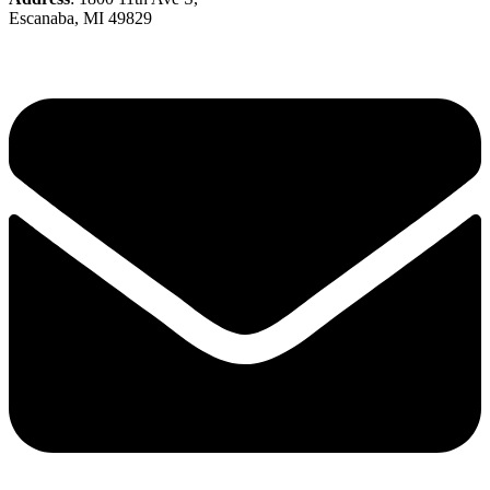
Escanaba, MI 49829