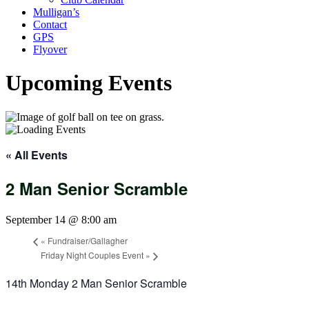
Mulligan’s
Contact
GPS
Flyover
Upcoming Events
« All Events
2 Man Senior Scramble
September 14 @ 8:00 am
«
Fundraiser/Gallagher
Friday Night Couples Event
»
14th
Monday
2 Man Senior Scramble