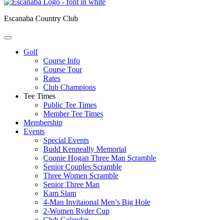
Escanaba Country Club
Golf
Course Info
Course Tour
Rates
Club Champions
Tee Times
Public Tee Times
Member Tee Times
Membership
Events
Special Events
Budd Kenneally Memorial
Coonie Hogan Three Man Scramble
Senior Couples Scramble
Three Women Scramble
Senior Three Man
Kam Slam
4-Man Invitaional Men’s Big Hole
2-Women Ryder Cup
Club Calendar