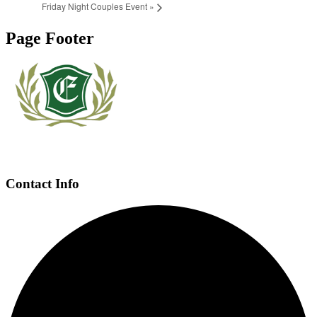
Friday Night Couples Event
»
Page Footer
Contact Info