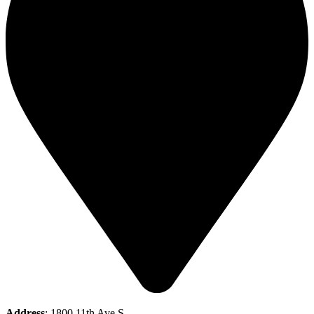
Address
: 1800 11th Ave S,