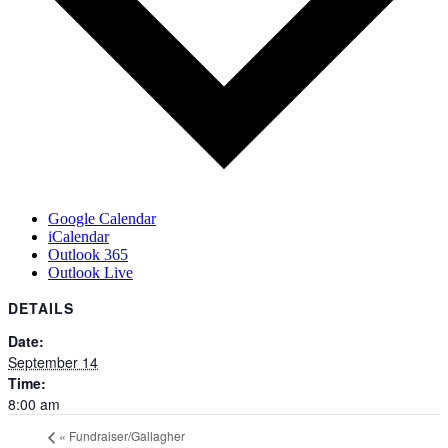
Google Calendar
iCalendar
Outlook 365
Outlook Live
DETAILS
Date:
September 14
Time:
8:00 am
«
Fundraiser/Gallagher