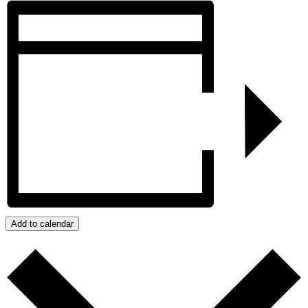
Add to calendar