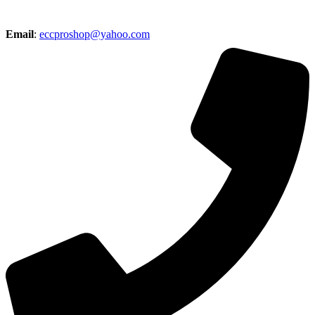
Email
:
eccproshop@yahoo.com