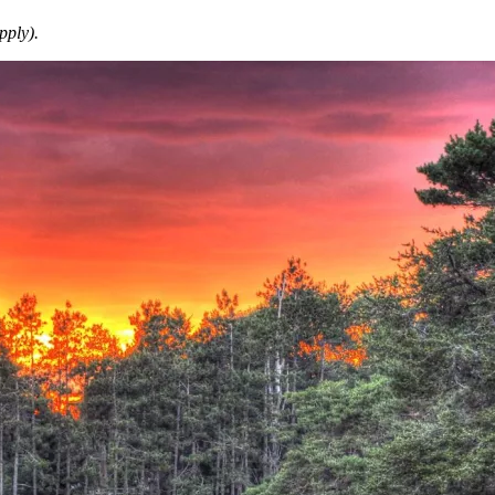
pply).