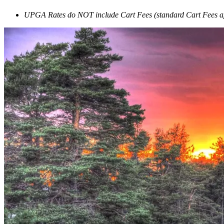
UPGA Rates do NOT include Cart Fees (standard Cart Fees a