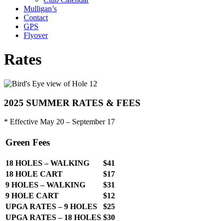
Mulligan’s
Contact
GPS
Flyover
Rates
2025 SUMMER RATES & FEES
* Effective May 20 – September 17
Green Fees
18 HOLES – WALKING
$41
18 HOLE CART
$17
9 HOLES – WALKING
$31
9 HOLE CART
$12
UPGA RATES – 9 HOLES
$25
UPGA RATES – 18 HOLES
$30