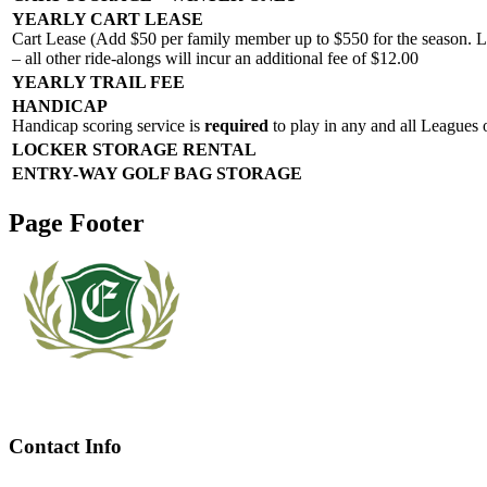
YEARLY CART LEASE
Cart Lease (Add $50 per family member up to $550 for the season. Li
– all other ride-alongs will incur an additional fee of $12.00
YEARLY TRAIL FEE
HANDICAP
Handicap scoring service is
required
to play in any and all Leagues 
LOCKER STORAGE RENTAL
ENTRY-WAY GOLF BAG STORAGE
Page Footer
Contact Info