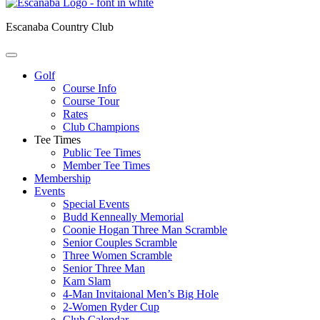
Escanaba Country Club
Golf
Course Info
Course Tour
Rates
Club Champions
Tee Times
Public Tee Times
Member Tee Times
Membership
Events
Special Events
Budd Kenneally Memorial
Coonie Hogan Three Man Scramble
Senior Couples Scramble
Three Women Scramble
Senior Three Man
Kam Slam
4-Man Invitaional Men’s Big Hole
2-Women Ryder Cup
Club Calendar