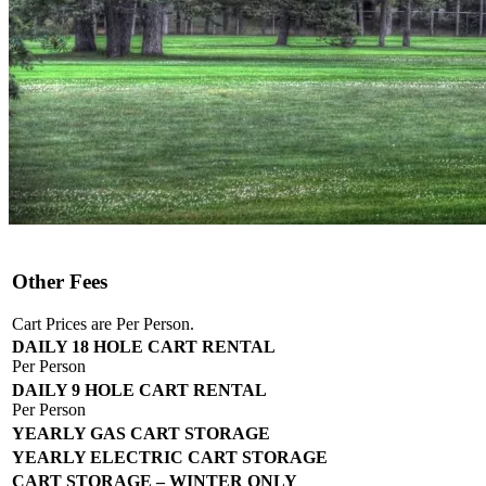
Other Fees
Cart Prices are Per Person.
DAILY 18 HOLE CART RENTAL
Per Person
DAILY 9 HOLE CART RENTAL
Per Person
YEARLY GAS CART STORAGE
YEARLY ELECTRIC CART STORAGE
CART STORAGE – WINTER ONLY