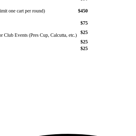
mit one cart per round)
$450
$75
$25
or Club Events (Pres Cup, Calcutta, etc.)
$25
$25