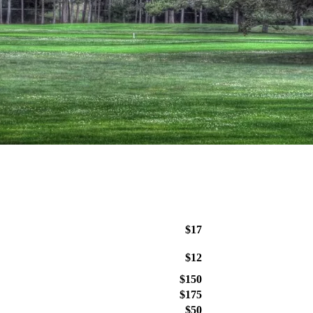
$17
$12
$150
$175
$50