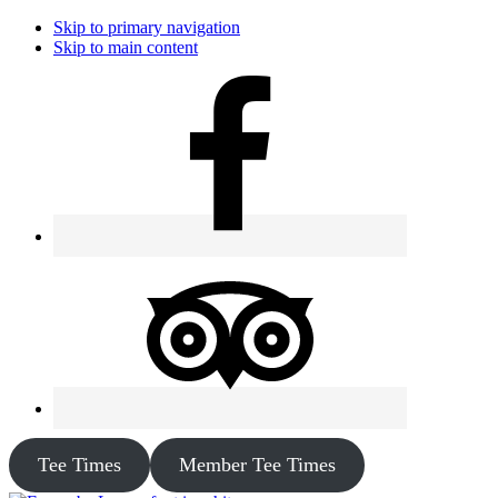
Skip to primary navigation
Skip to main content
Tee Times
Member Tee Times