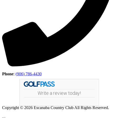
Phone
:
(906) 786-4430
Write a review today!
Copyright © 2026 Escanaba Country Club All Rights Reserved.
Powered by