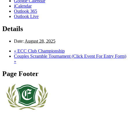
Google Calendar
iCalendar
Outlook 365
Outlook Live
Details
Date:
August 28, 2025
«
ECC Club Championship
Couples Scramble Tournament (Click Event For Entry Form)
»
Page Footer