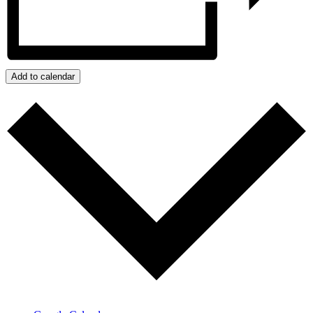
Add to calendar