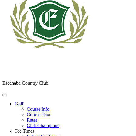
Escanaba Country Club
Golf
Course Info
Course Tour
Rates
Club Champions
Tee Times