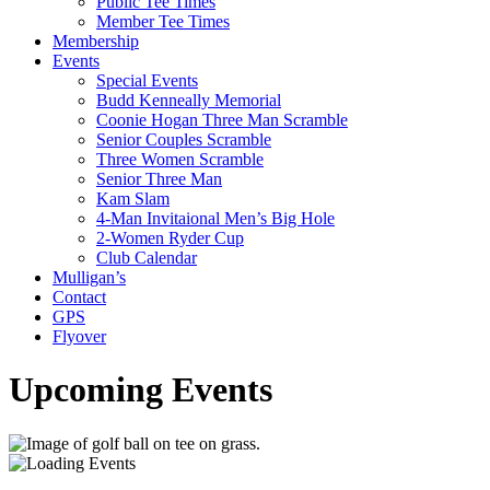
Public Tee Times
Member Tee Times
Membership
Events
Special Events
Budd Kenneally Memorial
Coonie Hogan Three Man Scramble
Senior Couples Scramble
Three Women Scramble
Senior Three Man
Kam Slam
4-Man Invitaional Men’s Big Hole
2-Women Ryder Cup
Club Calendar
Mulligan’s
Contact
GPS
Flyover
Upcoming Events