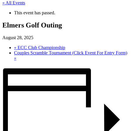
« All Events
This event has passed.
Elmers Golf Outing
August 28, 2025
«
ECC Club Championship
Couples Scramble Tournament (Click Event For Entry Form)
»