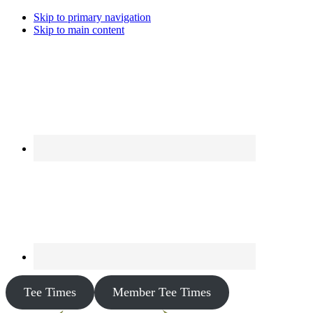
Skip to primary navigation
Skip to main content
Tee Times
Member Tee Times