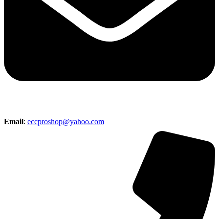
Email
:
eccproshop@yahoo.com