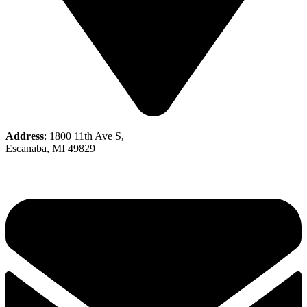
Address
: 1800 11th Ave S,
Escanaba, MI 49829