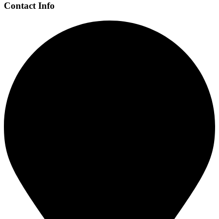
Contact Info