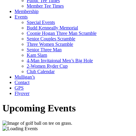
Public Tee Times
Member Tee Times
Membership
Events
Special Events
Budd Kenneally Memorial
Coonie Hogan Three Man Scramble
Senior Couples Scramble
Three Women Scramble
Senior Three Man
Kam Slam
4-Man Invitaional Men’s Big Hole
2-Women Ryder Cup
Club Calendar
Mulligan’s
Contact
GPS
Flyover
Upcoming Events