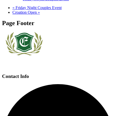
«
Friday Night Couples Event
Croation Open
»
Page Footer
Contact Info