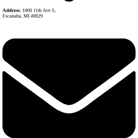
Address
: 1800 11th Ave S,
Escanaba, MI 49829