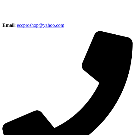
Email
:
eccproshop@yahoo.com