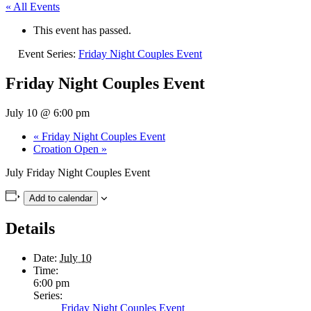
« All Events
This event has passed.
Event Series:
Friday Night Couples Event
Friday Night Couples Event
July 10 @ 6:00 pm
«
Friday Night Couples Event
Croation Open
»
July
Friday Night Couples Event
Add to calendar
Details
Date:
July 10
Time:
6:00 pm
Series:
Friday Night Couples Event