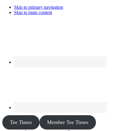
Skip to primary navigation
Skip to main content
Tee Times
Member Tee Times