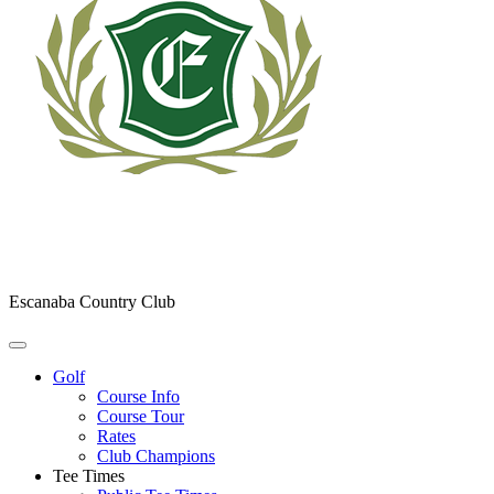
Escanaba Country Club
Golf
Course Info
Course Tour
Rates
Club Champions
Tee Times