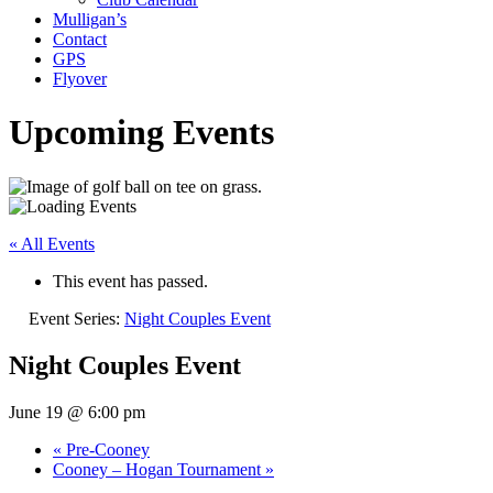
Mulligan’s
Contact
GPS
Flyover
Upcoming Events
« All Events
This event has passed.
Event Series:
Night Couples Event
Night Couples Event
June 19 @ 6:00 pm
«
Pre-Cooney
Cooney – Hogan Tournament
»