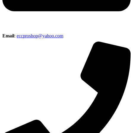
Email
:
eccproshop@yahoo.com