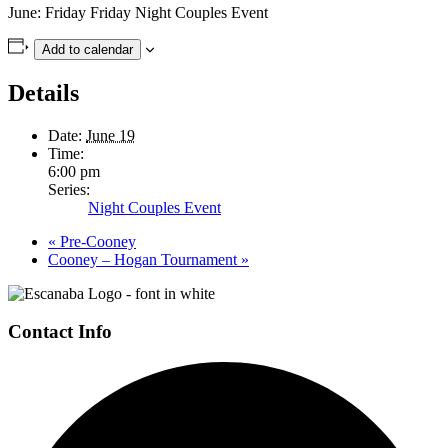
June:
Friday
Friday Night Couples Event
Add to calendar
Details
Date:
June 19
Time:
6:00 pm
Series:
Night Couples Event
«
Pre-Cooney
Cooney – Hogan Tournament
»
Page
Footer
Contact Info