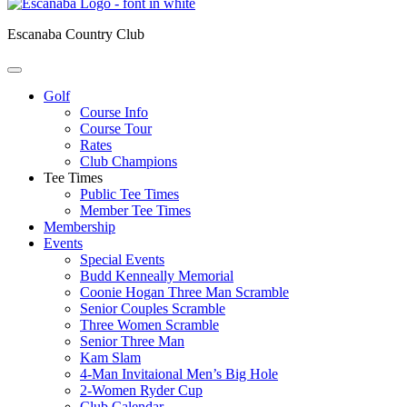
Escanaba Country Club
Golf
Course Info
Course Tour
Rates
Club Champions
Tee Times
Public Tee Times
Member Tee Times
Membership
Events
Special Events
Budd Kenneally Memorial
Coonie Hogan Three Man Scramble
Senior Couples Scramble
Three Women Scramble
Senior Three Man
Kam Slam
4-Man Invitaional Men’s Big Hole
2-Women Ryder Cup
Club Calendar