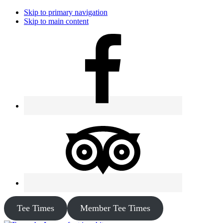
Skip to primary navigation
Skip to main content
Tee Times
Member Tee Times