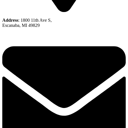
Address
: 1800 11th Ave S,
Escanaba, MI 49829