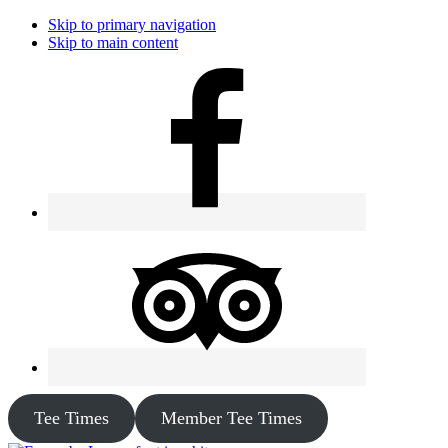
Skip to primary navigation
Skip to main content
Tee Times
Member Tee Times