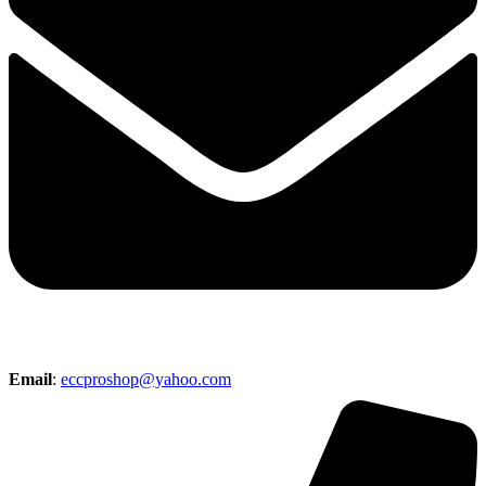
Email
:
eccproshop@yahoo.com