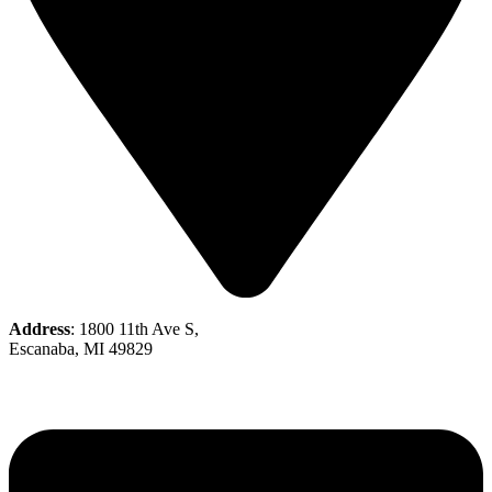
Address
: 1800 11th Ave S,
Escanaba, MI 49829