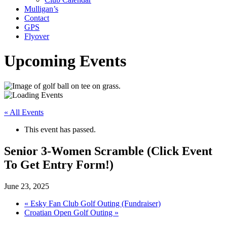
Mulligan’s
Contact
GPS
Flyover
Upcoming Events
« All Events
This event has passed.
Senior 3-Women Scramble (Click Event
To Get Entry Form!)
June 23, 2025
«
Esky Fan Club Golf Outing (Fundraiser)
Croatian Open Golf Outing
»