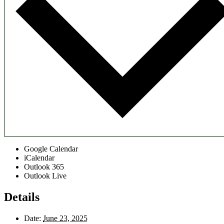
Google Calendar
iCalendar
Outlook 365
Outlook Live
Details
Date:
June 23, 2025