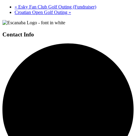
«
Esky Fan Club Golf Outing (Fundraiser)
Croatian Open Golf Outing
»
Page
Footer
Contact Info