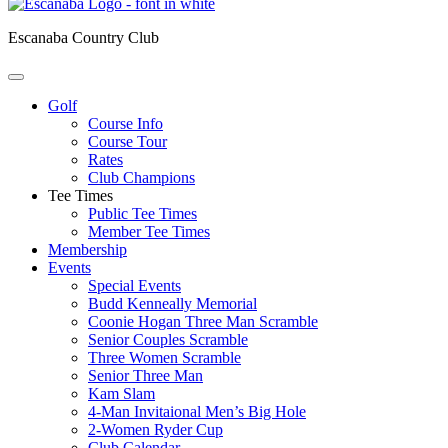
Escanaba Country Club
Golf
Course Info
Course Tour
Rates
Club Champions
Tee Times
Public Tee Times
Member Tee Times
Membership
Events
Special Events
Budd Kenneally Memorial
Coonie Hogan Three Man Scramble
Senior Couples Scramble
Three Women Scramble
Senior Three Man
Kam Slam
4-Man Invitaional Men’s Big Hole
2-Women Ryder Cup
Club Calendar