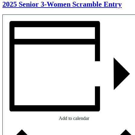
2025 Senior 3-Women Scramble Entry
Add to calendar