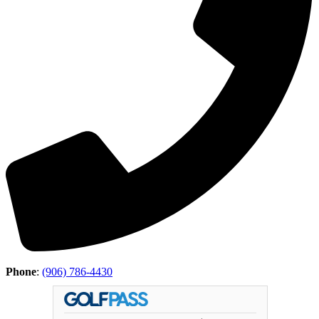
Phone
:
(906) 786-4430