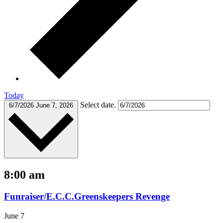
Today
Select date.
6/7/2026
June 7, 2026
8:00 am
Funraiser/E.C.C.Greenskeepers Revenge
June 7