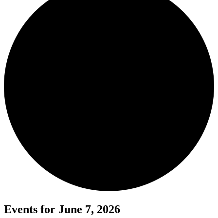
Events for June 7, 2026