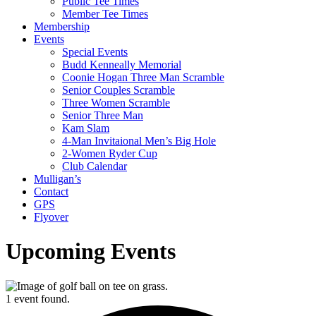
Public Tee Times
Member Tee Times
Membership
Events
Special Events
Budd Kenneally Memorial
Coonie Hogan Three Man Scramble
Senior Couples Scramble
Three Women Scramble
Senior Three Man
Kam Slam
4-Man Invitaional Men’s Big Hole
2-Women Ryder Cup
Club Calendar
Mulligan’s
Contact
GPS
Flyover
Upcoming Events
1 event found.