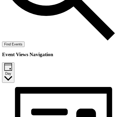
Find Events
Event Views Navigation
Day