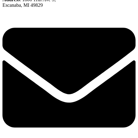
Escanaba, MI 49829