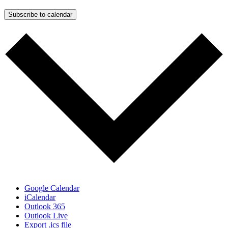
Subscribe to calendar
Google Calendar
iCalendar
Outlook 365
Outlook Live
Export .ics file