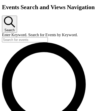
Events Search and Views Navigation
Search
Enter Keyword. Search for Events by Keyword.