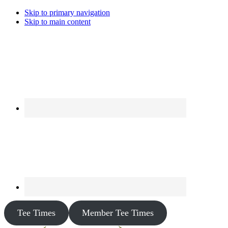
Skip to primary navigation
Skip to main content
Tee Times
Member Tee Times