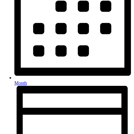
Month