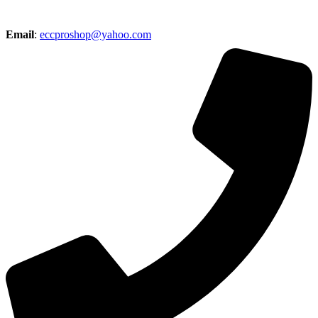
Email
:
eccproshop@yahoo.com