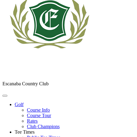
Escanaba Country Club
Golf
Course Info
Course Tour
Rates
Club Champions
Tee Times