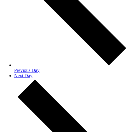
Previous Day
Next Day