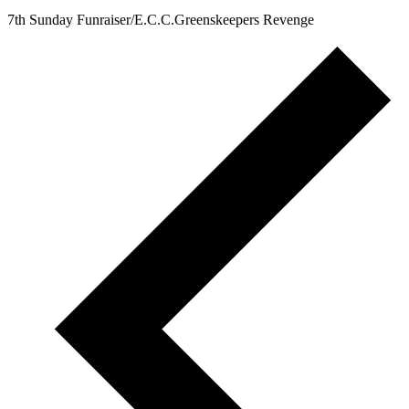
@ 8:00
am
7th Sunday Funraiser/E.C.C.Greenskeepers Revenge