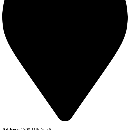
Address
: 1800 11th Ave S,