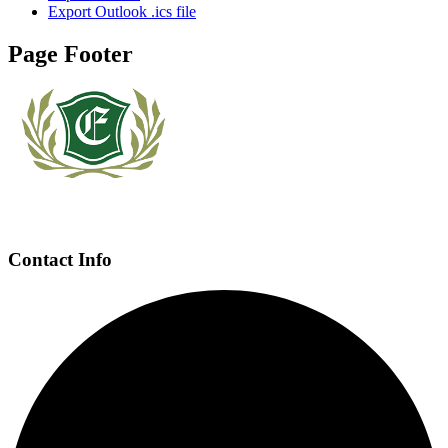
Export Outlook .ics file
Page Footer
Contact Info